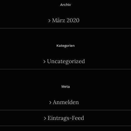
Archiv
März 2020
Kategorien
Uncategorized
Meta
Anmelden
Eintrags-Feed