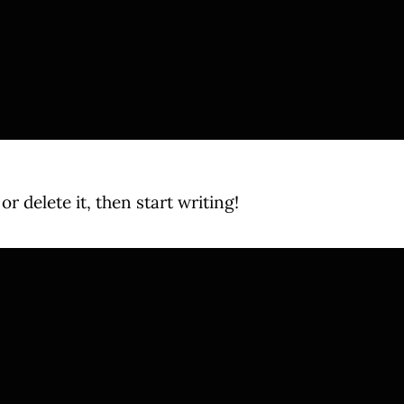
r delete it, then start writing!