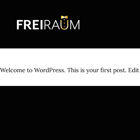
Skip
to
content
Welcome to WordPress. This is your first post. Edit o